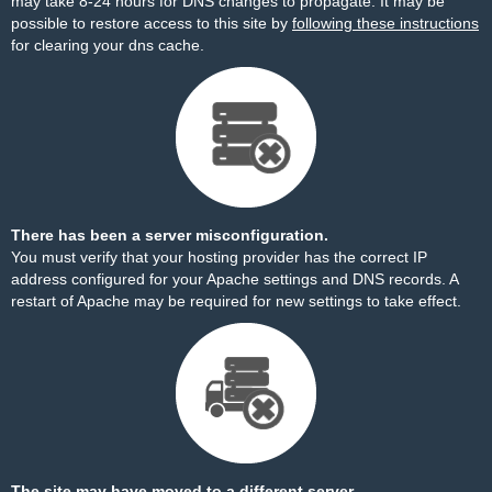
may take 8-24 hours for DNS changes to propagate. It may be
possible to restore access to this site by
following these instructions
for clearing your dns cache.
There has been a server misconfiguration.
You must verify that your hosting provider has the correct IP
address configured for your Apache settings and DNS records. A
restart of Apache may be required for new settings to take effect.
The site may have moved to a different server.