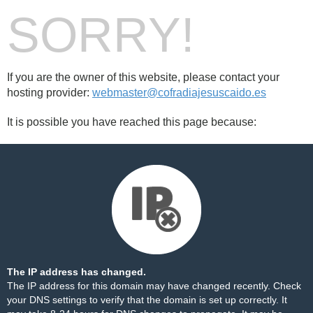
SORRY!
If you are the owner of this website, please contact your
hosting provider:
webmaster@cofradiajesuscaido.es
It is possible you have reached this page because:
The IP address has changed.
The IP address for this domain may have changed recently. Check
your DNS settings to verify that the domain is set up correctly. It